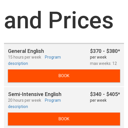
and Prices
General English
$370 - $380*
15 hours per week
Program
per week
description
max weeks: 12
BOOK
Semi-Intensive English
$340 - $405*
20 hours per week
Program
per week
description
BOOK