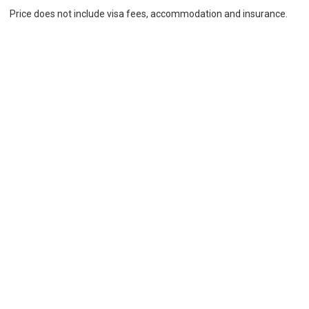
Price does not include visa fees, accommodation and insurance.
Additional fees may apply. We do not charge a commission. Our
price is equal to or lower than the price provided by the school
Location