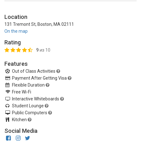
Location
131 Tremont St, Boston, MA 02111
On the map
Rating
9
из 10
Features
Out of Class Activities
Payment After Getting Visa
Flexible Duration
Free Wi-Fi
Interactive Whiteboards
Student Lounge
Public Computers
Kitchen
Social Media