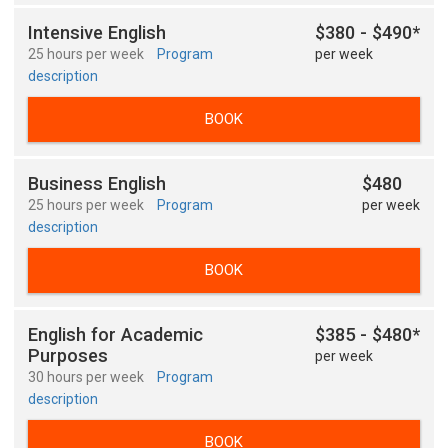
Intensive English
$380 - $490*
25 hours per week
Program
per week
description
BOOK
Business English
$480
25 hours per week
Program
per week
description
BOOK
English for Academic
$385 - $480*
Purposes
per week
30 hours per week
Program
description
BOOK