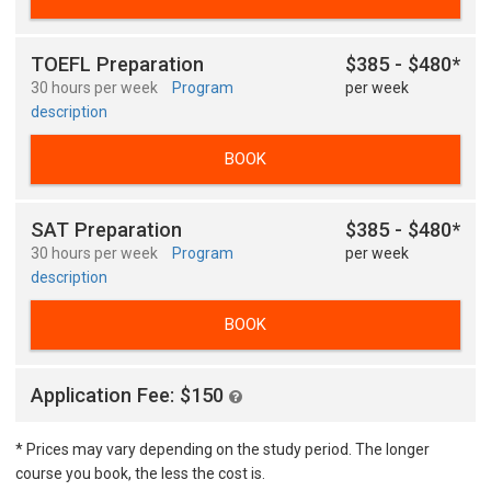
TOEFL Preparation
$385 - $480*
30 hours per week
Program
per week
description
BOOK
SAT Preparation
$385 - $480*
30 hours per week
Program
per week
description
BOOK
Application Fee: $150
* Prices may vary depending on the study period. The longer
course you book, the less the cost is.