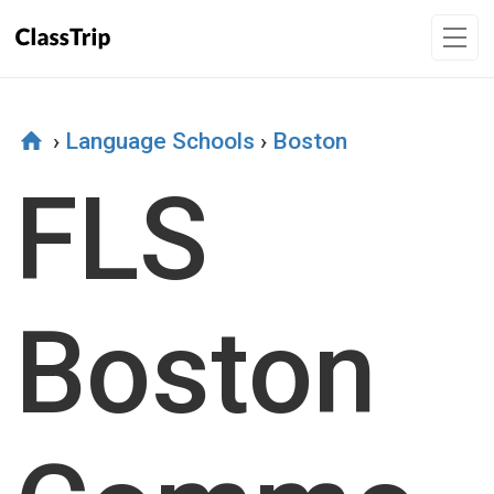
›
Language Schools
›
Boston
FLS
Boston