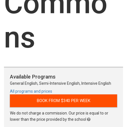
Commo
ns
Available Programs
General English, Semi-Intensive English, Intensive English
All programs and prices
BOOK FROM $340 PER WEEK
We do not charge a commission. Our price is equal to or
lower than the price provided by the school