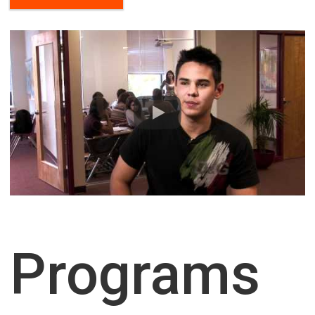
Housing
I need housing
I agree to the processing
of personal data
Programs