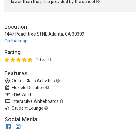
lower than the price provided by the school
Location
1447 Peachtree St NE Atlanta, GA 30309
On the map
Rating
10
из 10
Features
Out of Class Activities
Flexible Duration
Free Wi-Fi
Interactive Whiteboards
Student Lounge
Social Media