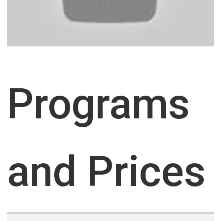
Programs
and Prices