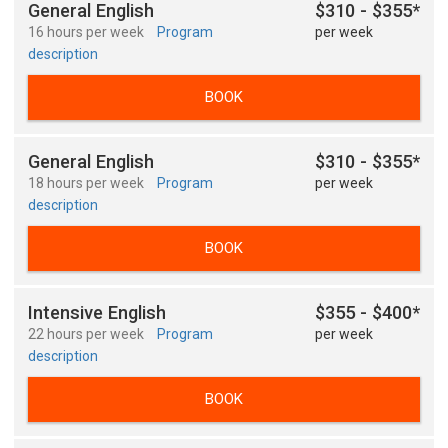
General English
$310 - $355*
16 hours per week
Program
per week
description
BOOK
General English
$310 - $355*
18 hours per week
Program
per week
description
BOOK
Intensive English
$355 - $400*
22 hours per week
Program
per week
description
BOOK