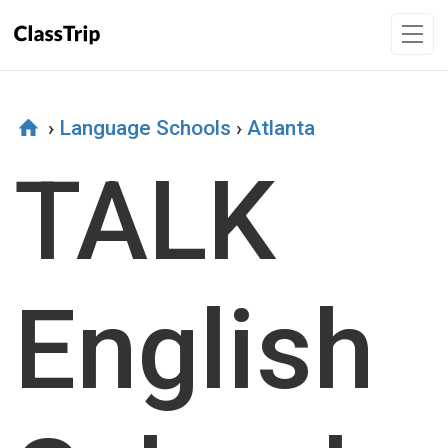
›
Language Schools
›
Atlanta
TALK
English