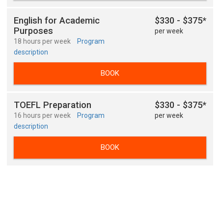
English for Academic
$330 - $375*
Purposes
per week
18 hours per week
Program
description
BOOK
TOEFL Preparation
$330 - $375*
16 hours per week
Program
per week
description
BOOK
TOEFL Preparation
$330 - $375*
18 hours per week
Program
per week
description