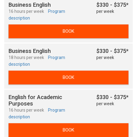
Business English
$330 - $375*
16 hours per week
Program
per week
description
BOOK
Business English
$330 - $375*
18 hours per week
Program
per week
description
BOOK
English for Academic
$330 - $375*
Purposes
per week
16 hours per week
Program
description
BOOK