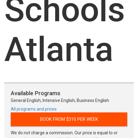
Schools
Atlanta
Available Programs
General English, Intensive English, Business English
All programs and prices
BOOK FROM $310 PER WEEK
We do not charge a commission. Our price is equal to or