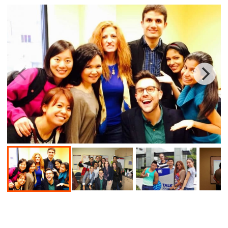
Book a course
School