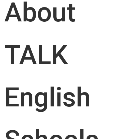
About
Program
First Name
*
TALK
Call me back
Last Name
First Name
*
English
E-mail
*
Phone
*
Phone
E-mail
Study Period